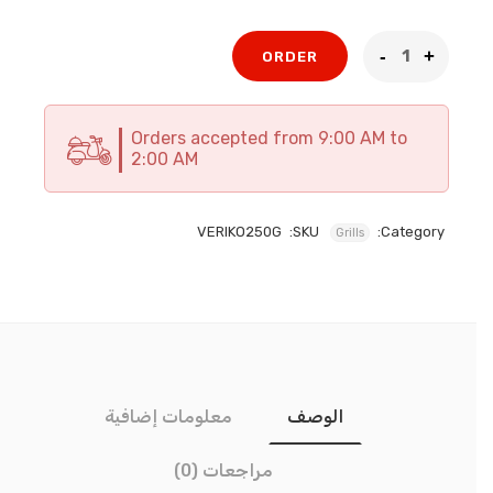
الحالي
الأصلي
هو:
هو:
338 EGP.
376 EGP.
ORDER
Orders accepted from 9:00 AM to
2:00 AM
VERIKO250G
SKU:
Category:
Grills
معلومات إضافية
الوصف
مراجعات (0)