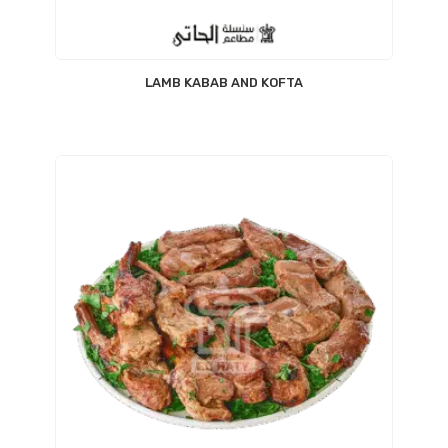
LAMB KABAB AND KOFTA