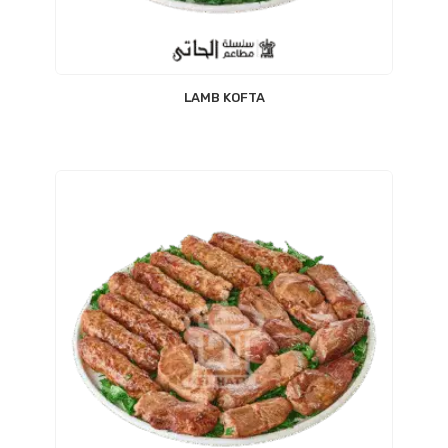
LAMB KOFTA