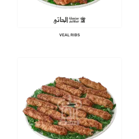
VEAL RIBS