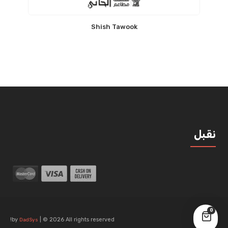
Shish Tawook
نقبل
0
by
| © 2026 All rights reserved!
DadSys