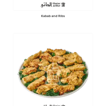
Kabab and Ribs