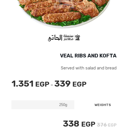
VEAL RIBS AND KOFTA
Served with salad and bread
1.351
339
EGP
EGP
نطاق
–
السعر:
من
WEIGHTS
خلال
السعر
السعر
338
EGP
376
EGP