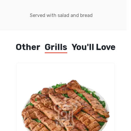
Served with salad and bread
Other
Grills
You'll Love