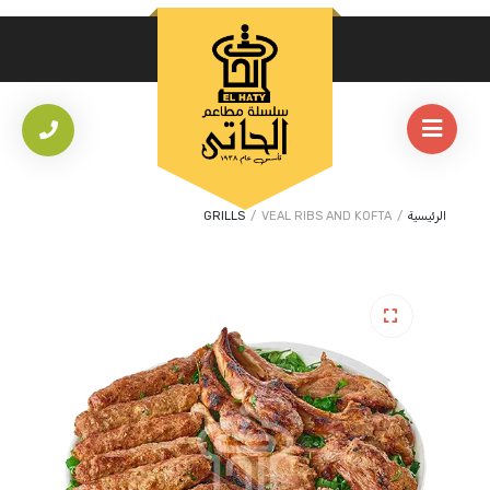
GRILLS
/
VEAL RIBS AND KOFTA
/
الرئيسية
🔍