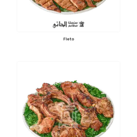
Fleto