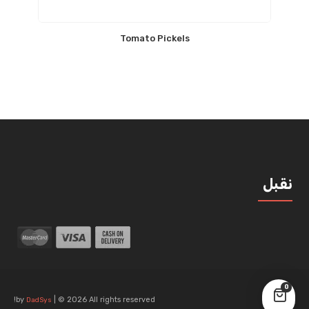
Tomato Pickels
نقبل
0
by
| © 2026 All rights reserved!
DadSys