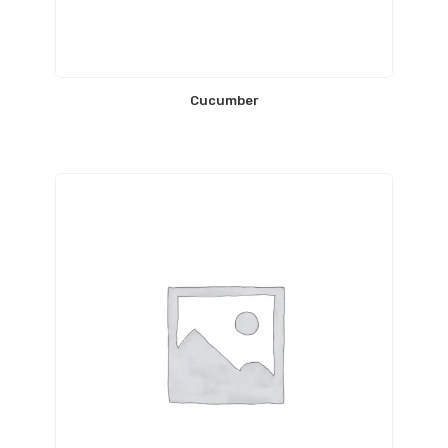
Cucumber