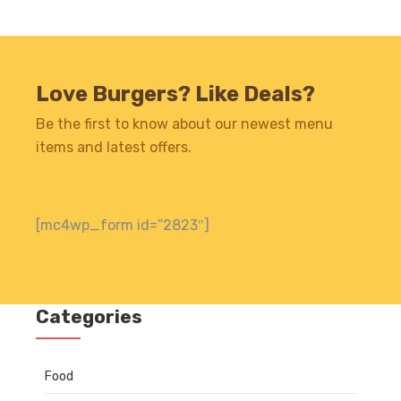
Love Burgers? Like Deals?
Be the first to know about our newest menu
items and latest offers.
[mc4wp_form id=”2823″]
Categories
Food