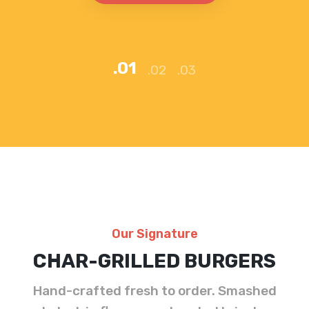
ORDER NOW
Our Signature
CHAR-GRILLED BURGERS
Hand-crafted fresh to order. Smashed