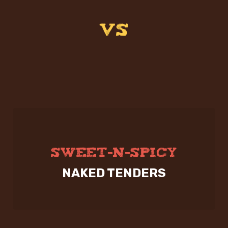
VS
SWEET-N-SPICY
NAKED TENDERS