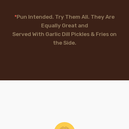
*
Pun Intended. Try Them All. They Are
Equally Great and
Served With Garlic Dill Pickles & Fries on
the Side.