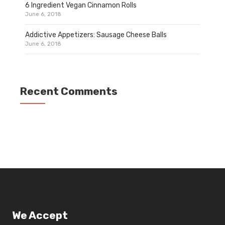
6 Ingredient Vegan Cinnamon Rolls
June 6, 2018
Addictive Appetizers: Sausage Cheese Balls
June 6, 2018
Recent Comments
We Accept