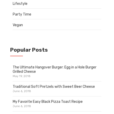
Lifestyle
Party Time
Vegan
Popular Posts
The Ultimate Hangover Burger: Egg in a Hole Burger
Grilled Cheese
May 19, 2018
Traditional Soft Pretzels with Sweet Beer Cheese
June 6, 2018
My Favorite Easy Black Pizza Toast Recipe
June 6, 2018