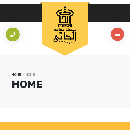
HOME
/
HOME
HOME