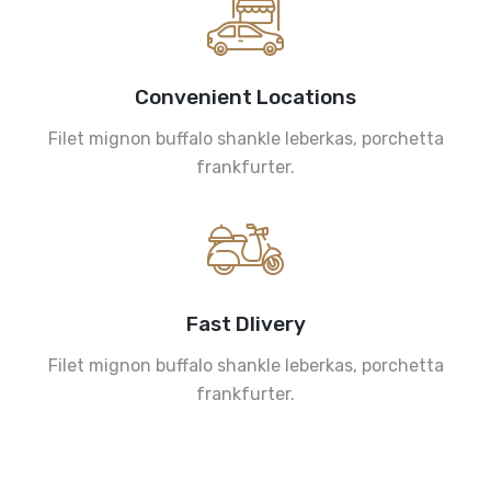
Convenient Locations
Filet mignon buffalo shankle leberkas, porchetta
frankfurter.
Fast Dlivery
Filet mignon buffalo shankle leberkas, porchetta
frankfurter.