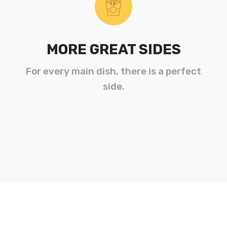
MORE GREAT SIDES
For every main dish, there is a perfect
side.