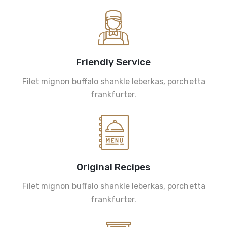
Friendly Service
Filet mignon buffalo shankle leberkas, porchetta
frankfurter.
Original Recipes
Filet mignon buffalo shankle leberkas, porchetta
frankfurter.