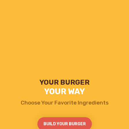
YOUR BURGER
YOUR WAY
GRANDMA'S
Choose Your Favorite Ingredients
SWEET STIX
Served With Hot Chocolate
BUILD YOUR BURGER