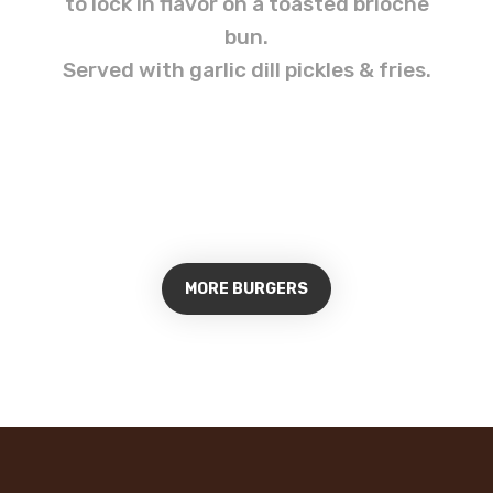
to lock in flavor on a toasted brioche
bun.
Served with garlic dill pickles & fries.
MORE BURGERS