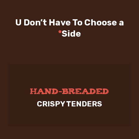
U Don’t Have To Choose a
*
Side
HAND-BREADED
CRISPY TENDERS